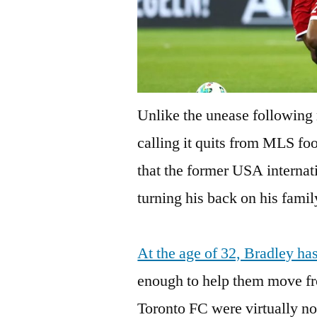
Unlike the unease following
calling it quits from MLS fo
that the former USA internat
turning his back on his famil
At the age of 32, Bradley ha
enough to help them move fr
Toronto FC were virtually no