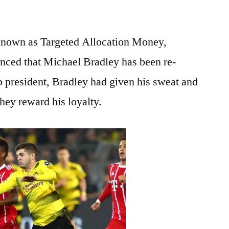
known as Targeted Allocation Money,
unced that Michael Bradley has been re-
b president, Bradley had given his sweat and
 they reward his loyalty.