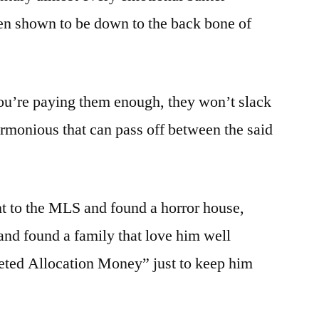
en shown to be down to the back bone of
you’re paying them enough, they won’t slack
armonious that can pass off between the said
 to the MLS and found a horror house,
nd found a family that love him well
ted Allocation Money” just to keep him