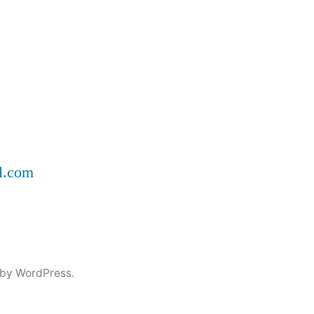
ll.com
by WordPress.