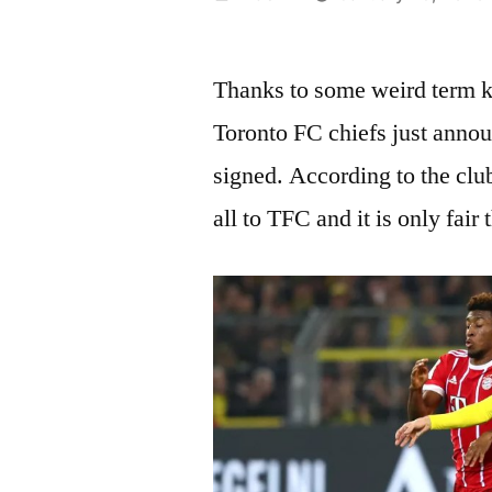
by
Thanks to some weird term 
Toronto FC chiefs just anno
signed. According to the clu
all to TFC and it is only fair