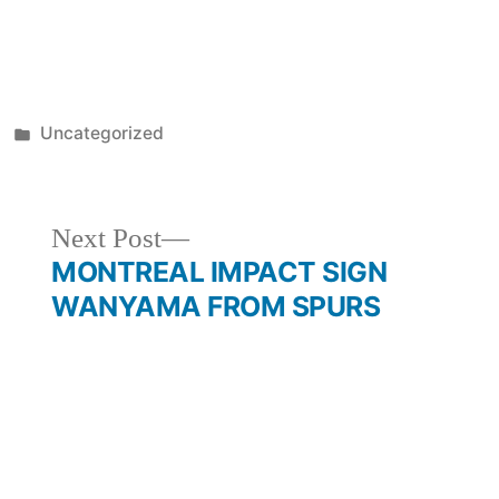
Posted
Uncategorized
in
Next
Next Post
post:
MONTREAL IMPACT SIGN
WANYAMA FROM SPURS