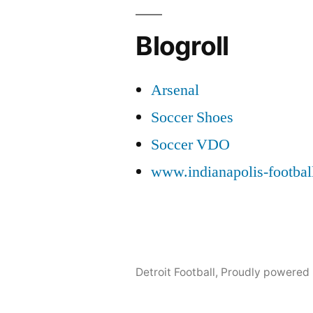
Blogroll
Arsenal
Soccer Shoes
Soccer VDO
www.indianapolis-footba
Detroit Football
,
Proudly powered 