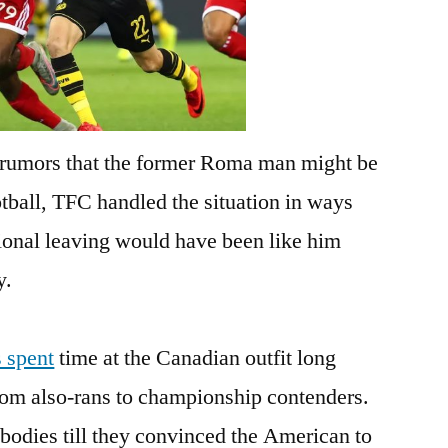
 rumors that the former Roma man might be
otball, TFC handled the situation in ways
ional leaving would have been like him
y.
s spent
time at the Canadian outfit long
om also-rans to championship contenders.
bodies till they convinced the American to