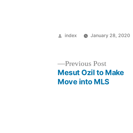
Posted
index
January 28, 2020
by
Previous
Previous Post
post:
Mesut Ozil to Make
Post
Move into MLS
navigation