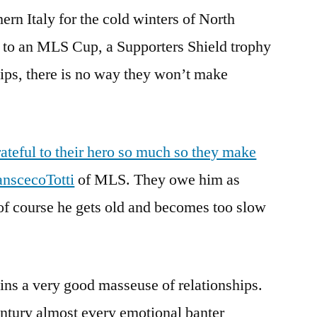
ern Italy for the cold winters of North
 to an MLS Cup, a Supporters Shield trophy
ps, there is no way they won’t make
ateful to their hero so much so they make
ranscecoTotti
of MLS. They owe him as
of course he gets old and becomes too slow
ains a very good masseuse of relationships.
entury almost every emotional banter