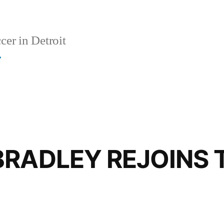
er in Detroit
r
BRADLEY REJOINS