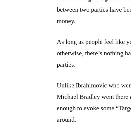
between two parties have be
money.
As long as people feel like 
otherwise, there’s nothing h
parties.
Unlike Ibrahimovic who went
Michael Bradley went there a
enough to evoke some “Targe
around.