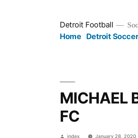
Skip
to
Detroit Football
Socc
content
Home
Detroit Socce
MICHAEL 
FC
Posted
index
January 28, 2020