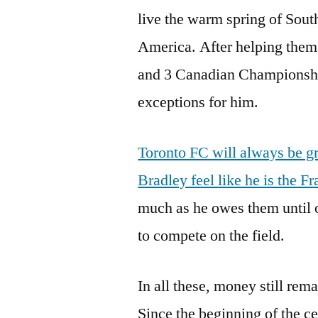
live the warm spring of South
America. After helping them
and 3 Canadian Championshi
exceptions for him.
Toronto FC will always be gr
Bradley feel like he is the F
much as he owes them until 
to compete on the field.
In all these, money still rem
Since the beginning of the c