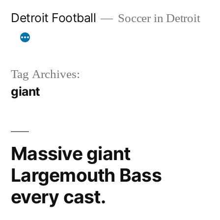
Skip
Detroit Football
Soccer in Detroit
to
content
Tag Archives:
giant
Massive giant
Largemouth Bass
every cast.