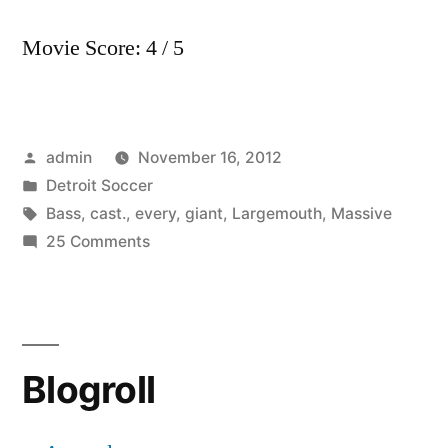
Movie Score: 4 / 5
Posted
admin
November 16, 2012
by
Posted
Detroit Soccer
in
Tags:
Bass
,
cast.
,
every
,
giant
,
Largemouth
,
Massive
on
25 Comments
Massive
giant
Largemouth
Bass
Blogroll
every
cast.