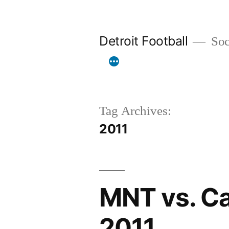
Skip
to
Detroit Football
Socc
content
Tag Archives:
2011
MNT vs. Ca
2011