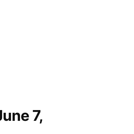
June 7,