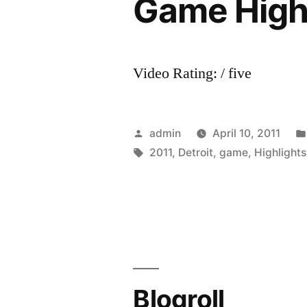
Game Highl
Video Rating: / five
Posted
admin
April 10, 2011
by
Tags:
2011
,
Detroit
,
game
,
Highlights
Blogroll