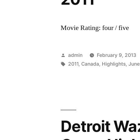
Movie Rating: four / five
Posted
admin
February 9, 2013
by
Tags:
2011
,
Canada
,
Highlights
,
June
Detroit Waz