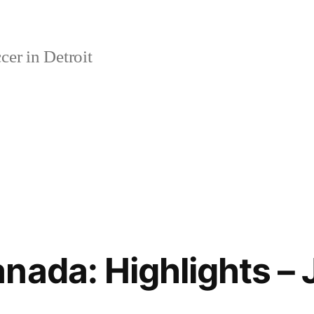
er in Detroit
nada: Highlights – 