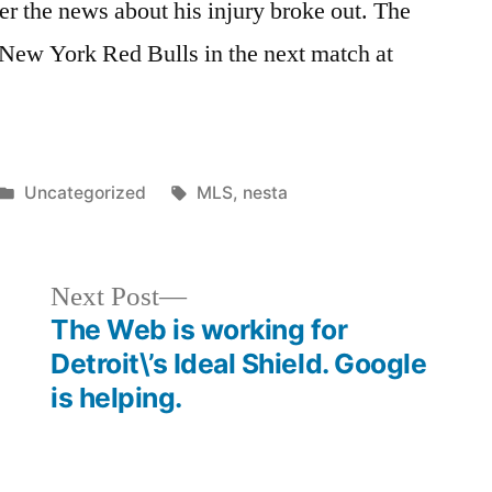
er the news about his injury broke out. The
 New York Red Bulls in the next match at
Posted
Tags:
Uncategorized
MLS
,
nesta
in
Next
Next Post
post:
The Web is working for
Detroit\’s Ideal Shield. Google
is helping.