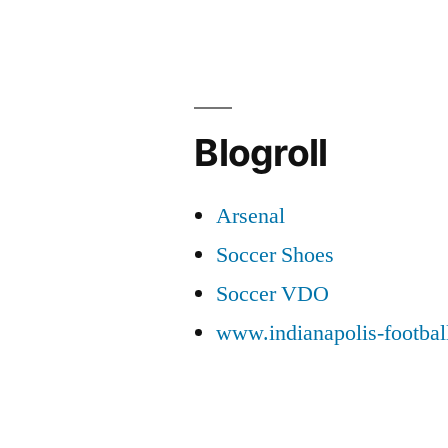
Blogroll
Arsenal
Soccer Shoes
Soccer VDO
www.indianapolis-footba