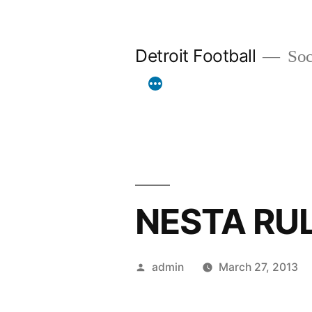
Skip
to
Detroit Football
Socc
content
NESTA RU
Posted
admin
March 27, 2013
by