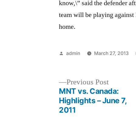
know,\” said the defender aft
team will be playing against
home.
Posted
admin
March 27, 2013
by
Previous
Previous Post
post:
MNT vs. Canada:
Post
Highlights – June 7,
2011
navigation