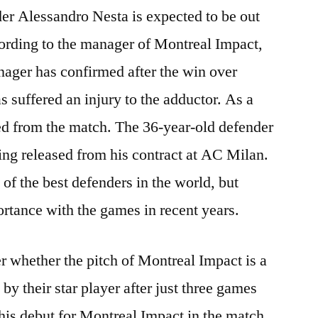
r Alessandro Nesta is expected to be out
ording to the manager of Montreal Impact,
ger has confirmed after the win over
s suffered an injury to the adductor. As a
uted from the match. The 36-year-old defender
ing released from his contract at AC Milan.
of the best defenders in the world, but
ortance with the games in recent years.
r whether the pitch of Montreal Impact is a
 by their star player after just three games
his debut for Montreal Impact in the match