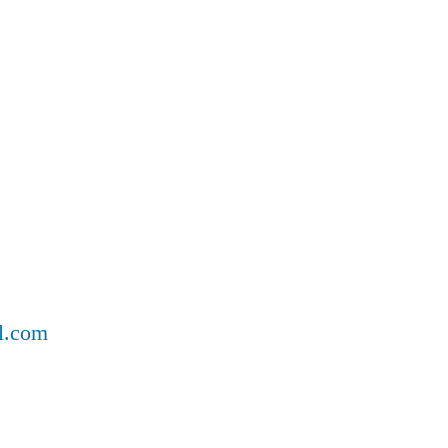
ll.com