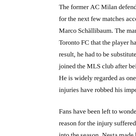
The former AC Milan defende
for the next few matches acc
Marco Schällibaum. The mana
Toronto FC that the player ha
result, he had to be substit
joined the MLS club after be
He is widely regarded as one 
injuries have robbed his imp
Fans have been left to wonde
reason for the injury suffered
into the season. Nesta made 