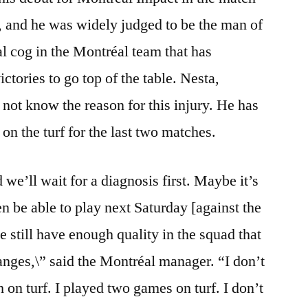
 and he was widely judged to be the man of
al cog in the Montréal team that has
tories to go top of the table. Nesta,
 not know the reason for this injury. He has
 on the turf for the last two matches.
we’ll wait for a diagnosis first. Maybe it’s
n be able to play next Saturday [against the
still have enough quality in the squad that
nges,\” said the Montréal manager. “I don’t
 on turf. I played two games on turf. I don’t