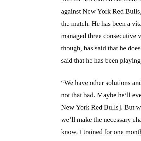
against New York Red Bulls,
the match. He has been a vit
managed three consecutive vic
though, has said that he does
said that he has been playing
“We have other solutions and 
not that bad. Maybe he’ll eve
New York Red Bulls]. But we 
we’ll make the necessary cha
know. I trained for one month