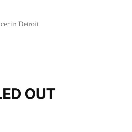
er in Detroit
LED OUT