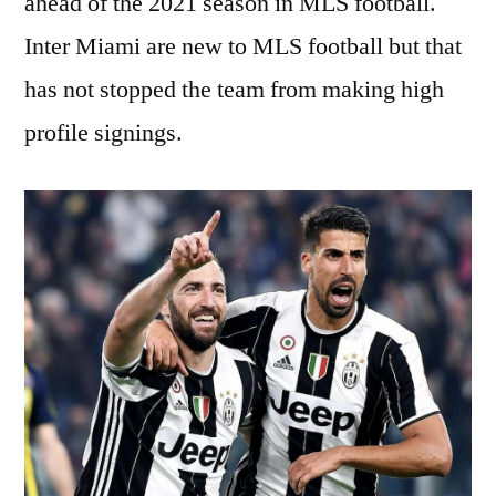
ahead of the 2021 season in MLS football.
Inter Miami are new to MLS football but that
has not stopped the team from making high
profile signings.