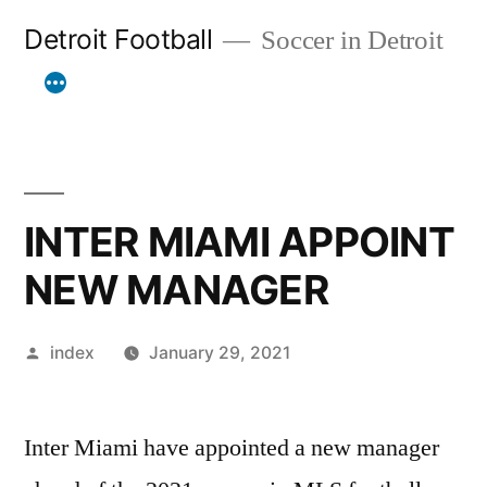
Skip
Detroit Football
Soccer in Detroit
to
content
INTER MIAMI APPOINT
NEW MANAGER
Posted
index
January 29, 2021
by
Inter Miami have appointed a new manager