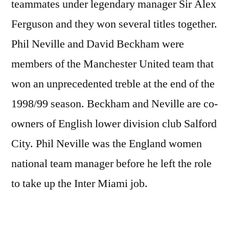
teammates under legendary manager Sir Alex
Ferguson and they won several titles together.
Phil Neville and David Beckham were
members of the Manchester United team that
won an unprecedented treble at the end of the
1998/99 season. Beckham and Neville are co-
owners of English lower division club Salford
City. Phil Neville was the England women
national team manager before he left the role
to take up the Inter Miami job.