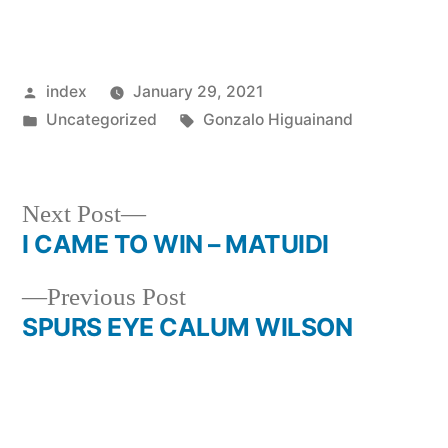
Posted
index
January 29, 2021
by
Posted
Tags:
Uncategorized
Gonzalo Higuainand
in
Next
Next Post
post:
I CAME TO WIN – MATUIDI
Post
Previous
Previous Post
navigation
post:
SPURS EYE CALUM WILSON