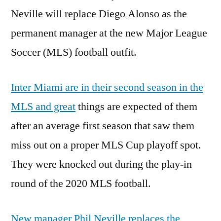
Neville will replace Diego Alonso as the
permanent manager at the new Major League
Soccer (MLS) football outfit.
Inter Miami are in their second season in the
MLS and great
things are expected of them
after an average first season that saw them
miss out on a proper MLS Cup playoff spot.
They were knocked out during the play-in
round of the 2020 MLS football.
New manager Phil Neville replaces the