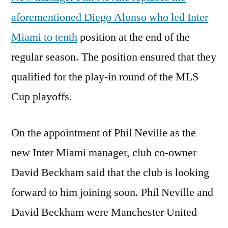
aforementioned Diego Alonso who led Inter
Miami to tenth
position at the end of the
regular season. The position ensured that they
qualified for the play-in round of the MLS
Cup playoffs.
On the appointment of Phil Neville as the
new Inter Miami manager, club co-owner
David Beckham said that the club is looking
forward to him joining soon. Phil Neville and
David Beckham were Manchester United