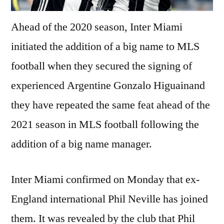
Ahead of the 2020 season, Inter Miami
initiated the addition of a big name to MLS
football when they secured the signing of
experienced Argentine Gonzalo Higuainand
they have repeated the same feat ahead of the
2021 season in MLS football following the
addition of a big name manager.
Inter Miami confirmed on Monday that ex-
England international Phil Neville has joined
them. It was revealed by the club that Phil