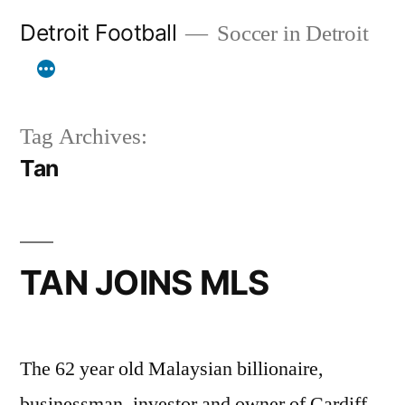
Skip
Detroit Football
Soccer in Detroit
to
content
Tag Archives:
Tan
TAN JOINS MLS
The 62 year old Malaysian billionaire,
businessman, investor and owner of Cardiff