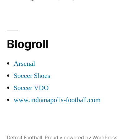
in
Blogroll
Arsenal
Soccer Shoes
Soccer VDO
www.indianapolis-football.com
Detroit Football
,
Proudly powered by WordPress.