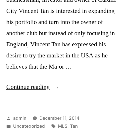
City Vincent Tan is interested in expanding
his portfolio and turn into the owner of
another club but instead of only focusing in
England, Vincent Tan has expressed his
desire to try the market in the USA as he
believes that the Major …
“TAN
Continue reading
JOINS
MLS”
Posted
admin
December 11, 2014
by
Posted
Tags:
Uncategorized
MLS
,
Tan