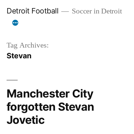
Skip
Detroit Football
Soccer in Detroit
to
content
Tag Archives:
Stevan
Manchester City
forgotten Stevan
Jovetic