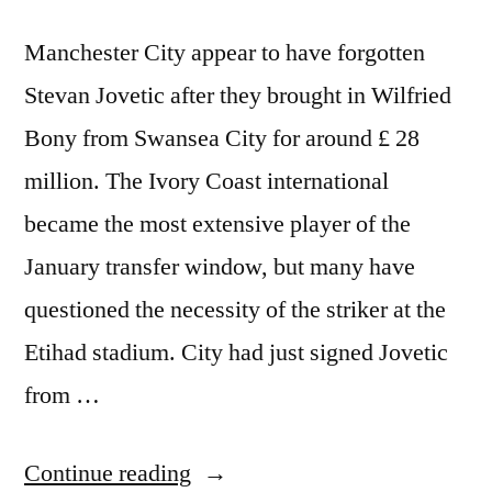
Manchester City appear to have forgotten
Stevan Jovetic after they brought in Wilfried
Bony from Swansea City for around £ 28
million. The Ivory Coast international
became the most extensive player of the
January transfer window, but many have
questioned the necessity of the striker at the
Etihad stadium. City had just signed Jovetic
from …
“Manchester
Continue reading