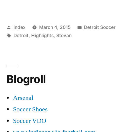
City
forgotten
Posted
Posted
index
March 4, 2015
Detroit Soccer
Stevan
by
Tags:
in
Detroit
,
Highlights
,
Stevan
Jovetic”
Blogroll
Arsenal
Soccer Shoes
Soccer VDO