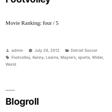
Movie Ranking: four / 5
Posted
Posted
admin
July 26, 2012
Detroit Soccer
by
Tags:
in
Footvolley
,
Kenny
,
Learns
,
Mayne's
,
sports
,
Wider
,
World
Blogroll