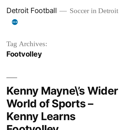
Skip
Detroit Football
Soccer in Detroit
to
content
Tag Archives:
Footvolley
Kenny Mayne\’s Wider
World of Sports –
Kenny Learns
Footvolley