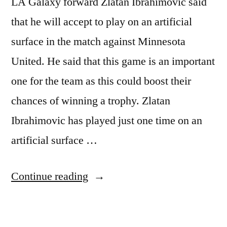
LA Galaxy forward Zlatan Ibrahimovic said
that he will accept to play on an artificial
surface in the match against Minnesota
United. He said that this game is an important
one for the team as this could boost their
chances of winning a trophy. Zlatan
Ibrahimovic has played just one time on an
artificial surface …
“Ibrahimovic
Continue reading
to
play