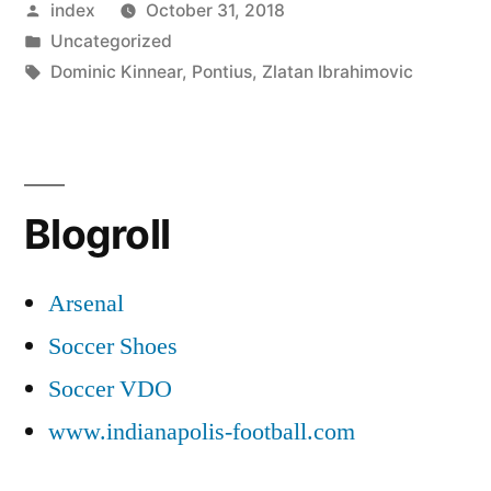
Posted
index
October 31, 2018
on
by
Posted
Uncategorized
artificial
in
Tags:
Dominic Kinnear
,
Pontius
,
Zlatan Ibrahimovic
surface”
Blogroll
Arsenal
Soccer Shoes
Soccer VDO
www.indianapolis-football.com