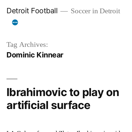
Skip
Detroit Football
Soccer in Detroit
to
content
Tag Archives:
Dominic Kinnear
Ibrahimovic to play on
artificial surface