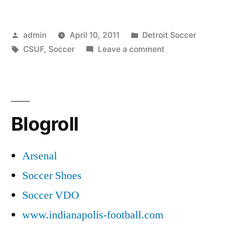
Posted
Posted
admin
April 10, 2011
Detroit Soccer
by
Tags:
in
on
CSUF
,
Soccer
Leave a comment
CSUF
Soccer
Blogroll
Arsenal
Soccer Shoes
Soccer VDO
www.indianapolis-football.com