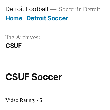
Skip
Detroit Football
Soccer in Detroit
to
Home
Detroit Soccer
content
Tag Archives:
CSUF
CSUF Soccer
Video Rating: / 5