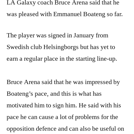
LA Galaxy coach Bruce Arena said that he
was pleased with Emmanuel Boateng so far.
The player was signed in January from
Swedish club Helsingborgs but has yet to
earn a regular place in the starting line-up.
Bruce Arena said that he was impressed by
Boateng’s pace, and this is what has
motivated him to sign him. He said with his
pace he can cause a lot of problems for the
opposition defence and can also be useful on