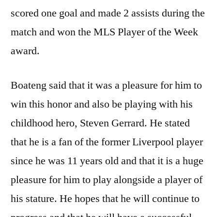
scored one goal and made 2 assists during the
match and won the MLS Player of the Week
award.
Boateng said that it was a pleasure for him to
win this honor and also be playing with his
childhood hero, Steven Gerrard. He stated
that he is a fan of the former Liverpool player
since he was 11 years old and that it is a huge
pleasure for him to play alongside a player of
his stature. He hopes that he will continue to