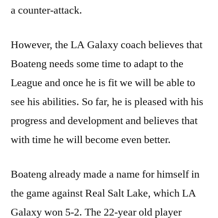
a counter-attack.
However, the LA Galaxy coach believes that
Boateng needs some time to adapt to the
League and once he is fit we will be able to
see his abilities. So far, he is pleased with his
progress and development and believes that
with time he will become even better.
Boateng already made a name for himself in
the game against Real Salt Lake, which LA
Galaxy won 5-2. The 22-year old player