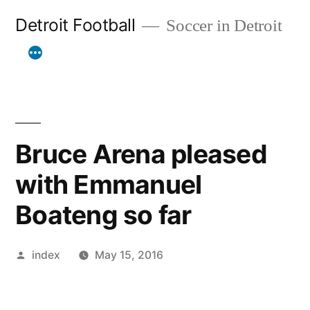
Skip
Detroit Football
Soccer in Detroit
to
content
Bruce Arena pleased
with Emmanuel
Boateng so far
Posted
index
May 15, 2016
by