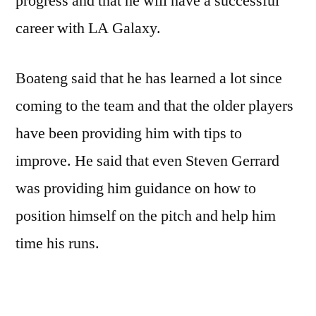
progress and that he will have a successful
career with LA Galaxy.
Boateng said that he has learned a lot since
coming to the team and that the older players
have been providing him with tips to
improve. He said that even Steven Gerrard
was providing him guidance on how to
position himself on the pitch and help him
time his runs.