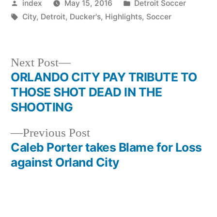
Posted
Posted
index
May 15, 2016
Detroit Soccer
by
Tags:
in
City
,
Detroit
,
Ducker's
,
Highlights
,
Soccer
Next
Next Post
post:
ORLANDO CITY PAY TRIBUTE TO
Post
THOSE SHOT DEAD IN THE
navigation
SHOOTING
Previous
Previous Post
post:
Caleb Porter takes Blame for Loss
against Orland City