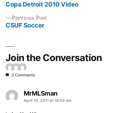
post:
Copa Detroit 2010 Video
Post
Previous
Previous Post
navigation
post:
CSUF Soccer
Join the Conversation
3 Comments
MrMLSman
says:
April 10, 2011 at 10:54 am