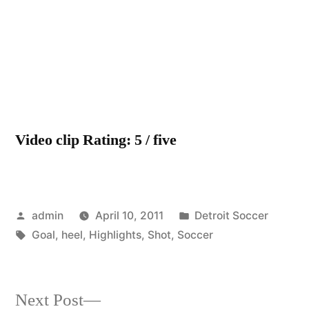
soccer
highligh
–
heel
shot
goal
Video clip Rating: 5 / five
Posted
Posted
admin
April 10, 2011
Detroit Soccer
by
Tags:
in
Goal
,
heel
,
Highlights
,
Shot
,
Soccer
Next
Next Post