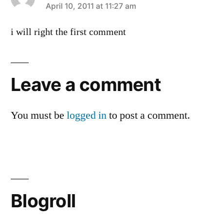
says:
April 10, 2011 at 11:27 am
i will right the first comment
Leave a comment
You must be
logged in
to post a comment.
Blogroll