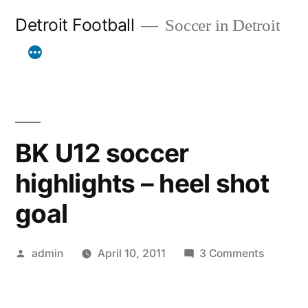
Skip
Detroit Football
Soccer in Detroit
to
content
BK U12 soccer
highlights – heel shot
goal
Posted
on
admin
April 10, 2011
3 Comments
by
BK
U12