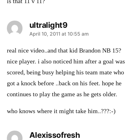
is that 11 v 11?
ultralight9
says:
April 10, 2011 at 10:55 am
real nice video..and that kid Brandon NB 15?
nice player. i also noticed him after a goal was
scored, being busy helping his team mate who
got a knock before ..back on his feet. hope he
continues to play the game as he gets older.
who knows where it might take him..???:-)
Alexissofresh